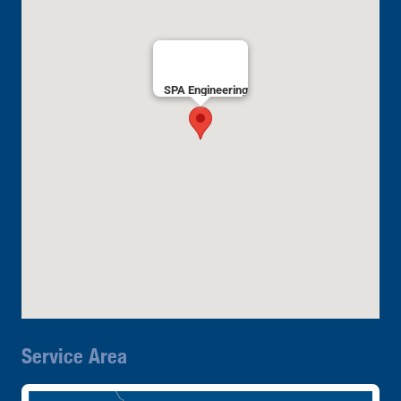
SPA Engineering
Service Area