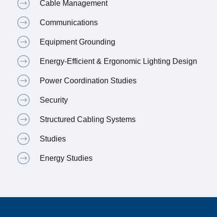
Cable Management
Communications
Equipment Grounding
Energy-Efficient & Ergonomic Lighting Design
Power Coordination Studies
Security
Structured Cabling Systems
Studies
Energy Studies