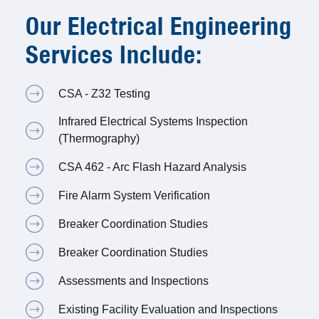
Our Electrical Engineering
Services Include:
CSA - Z32 Testing
Infrared Electrical Systems Inspection
(Thermography)
CSA 462 - Arc Flash Hazard Analysis
Fire Alarm System Verification
Breaker Coordination Studies
Breaker Coordination Studies
Assessments and Inspections
Existing Facility Evaluation and Inspections