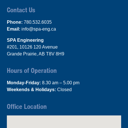
Contact Us
Phone:
780.532.6035
Email:
info@spa-eng.ca
SPA Engineering
#201, 10126 120 Avenue
Grande Prairie, AB T8V 8H9
Hours of Operation
Monday-Friday:
8.30 am – 5.00 pm
Weekends & Holidays:
Closed
Office Location