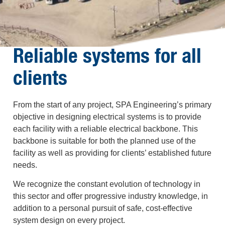
Reliable systems for all
clients
From the start of any project, SPA Engineering’s primary
objective in designing electrical systems is to provide
each facility with a reliable electrical backbone. This
backbone is suitable for both the planned use of the
facility as well as providing for clients’ established future
needs.
We recognize the constant evolution of technology in
this sector and offer progressive industry knowledge, in
addition to a personal pursuit of safe, cost-effective
system design on every project.