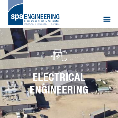
ELECTRICAL
ENGINEERING