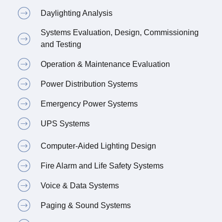
Daylighting Analysis
Systems Evaluation, Design, Commissioning
and Testing
Operation & Maintenance Evaluation
Power Distribution Systems
Emergency Power Systems
UPS Systems
Computer-Aided Lighting Design
Fire Alarm and Life Safety Systems
Voice & Data Systems
Paging & Sound Systems