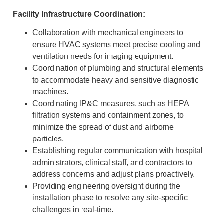
Facility Infrastructure Coordination:
Collaboration with mechanical engineers to
ensure HVAC systems meet precise cooling and
ventilation needs for imaging equipment.
Coordination of plumbing and structural elements
to accommodate heavy and sensitive diagnostic
machines.
Coordinating IP&C measures, such as HEPA
filtration systems and containment zones, to
minimize the spread of dust and airborne
particles.
Establishing regular communication with hospital
administrators, clinical staff, and contractors to
address concerns and adjust plans proactively.
Providing engineering oversight during the
installation phase to resolve any site-specific
challenges in real-time.