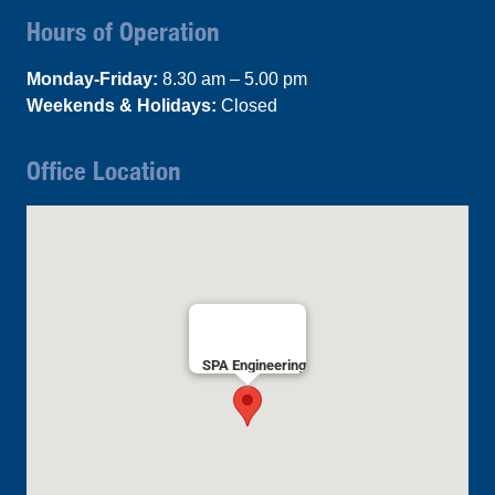
Hours of Operation
Monday-Friday:
8.30 am – 5.00 pm
Weekends & Holidays:
Closed
Office Location
SPA Engineering