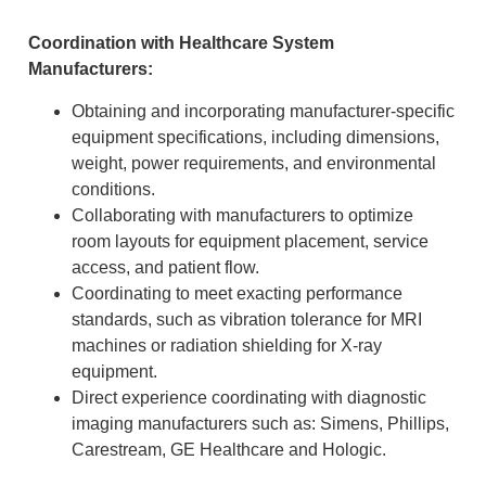
Coordination with Healthcare System
Manufacturers:
Obtaining and incorporating manufacturer-specific
equipment specifications, including dimensions,
weight, power requirements, and environmental
conditions.
Collaborating with manufacturers to optimize
room layouts for equipment placement, service
access, and patient flow.
Coordinating to meet exacting performance
standards, such as vibration tolerance for MRI
machines or radiation shielding for X-ray
equipment.
Direct experience coordinating with diagnostic
imaging manufacturers such as: Simens, Phillips,
Carestream, GE Healthcare and Hologic.