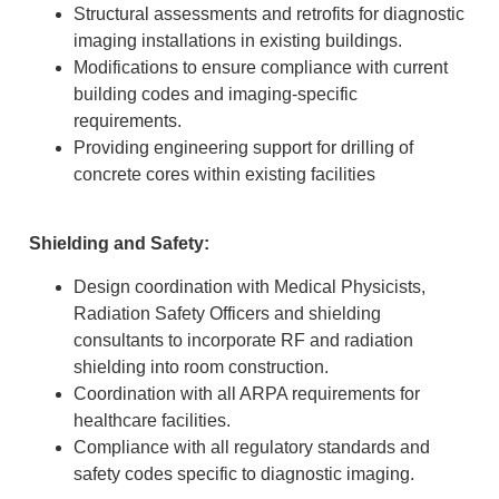
Structural assessments and retrofits for diagnostic
imaging installations in existing buildings.
Modifications to ensure compliance with current
building codes and imaging-specific
requirements.
Providing engineering support for drilling of
concrete cores within existing facilities
Shielding and Safety:
Design coordination with Medical Physicists,
Radiation Safety Officers and shielding
consultants to incorporate RF and radiation
shielding into room construction.
Coordination with all ARPA requirements for
healthcare facilities.
Compliance with all regulatory standards and
safety codes specific to diagnostic imaging.