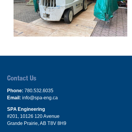
Contact Us
Phone:
780.532.6035
Email:
info@spa-eng.ca
SPA Engineering
#201, 10126 120 Avenue
Grande Prairie, AB T8V 8H9