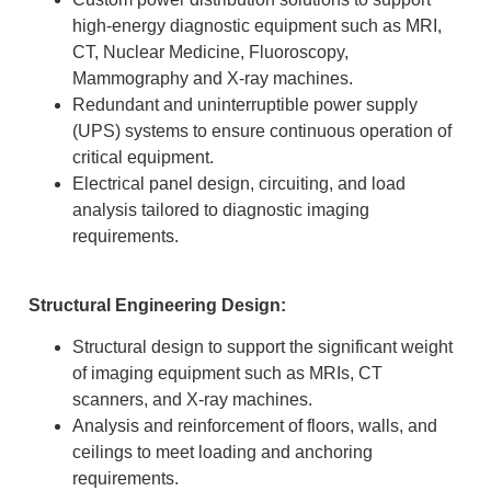
high-energy diagnostic equipment such as MRI,
CT, Nuclear Medicine, Fluoroscopy,
Mammography and X-ray machines.
Redundant and uninterruptible power supply
(UPS) systems to ensure continuous operation of
critical equipment.
Electrical panel design, circuiting, and load
analysis tailored to diagnostic imaging
requirements.
Structural Engineering Design:
Structural design to support the significant weight
of imaging equipment such as MRIs, CT
scanners, and X-ray machines.
Analysis and reinforcement of floors, walls, and
ceilings to meet loading and anchoring
requirements.