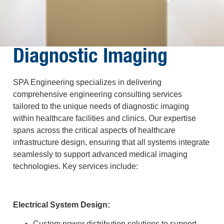
Diagnostic Imaging
SPA Engineering specializes in delivering
comprehensive engineering consulting services
tailored to the unique needs of diagnostic imaging
within healthcare facilities and clinics. Our expertise
spans across the critical aspects of healthcare
infrastructure design, ensuring that all systems integrate
seamlessly to support advanced medical imaging
technologies. Key services include:
Electrical System Design:
Custom power distribution solutions to support