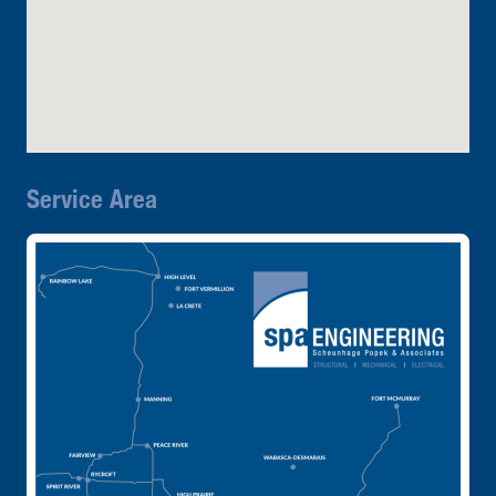
Service Area