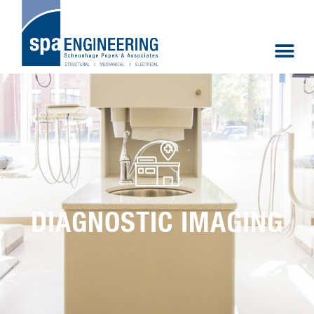
DIAGNOSTIC IMAGING