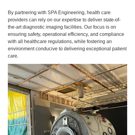
By partnering with SPA Engineering, health care
providers can rely on our expertise to deliver state-of-
the-art diagnostic imaging facilities. Our focus is on
ensuring safety, operational efficiency, and compliance
with all healthcare regulations, while fostering an
environment conducive to delivering exceptional patient
care.