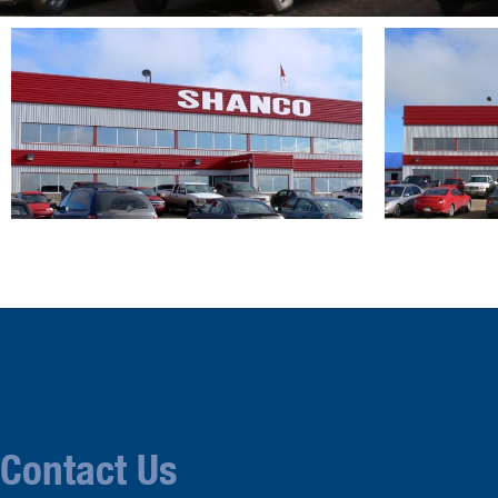
Contact Us