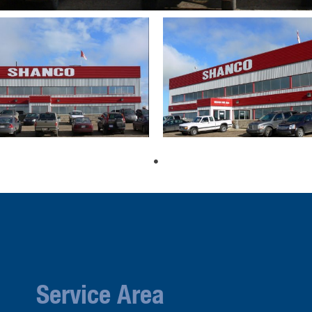
Service Area