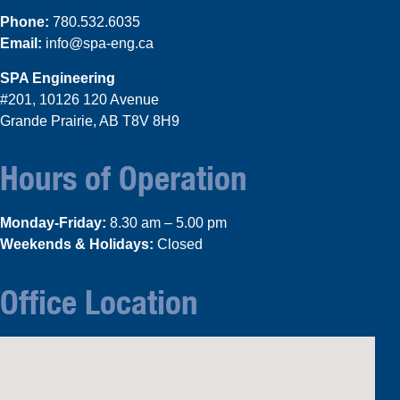
Phone:
780.532.6035
Email:
info@spa-eng.ca
SPA Engineering
#201, 10126 120 Avenue
Grande Prairie, AB T8V 8H9
Hours of Operation
Monday-Friday:
8.30 am – 5.00 pm
Weekends & Holidays:
Closed
Office Location