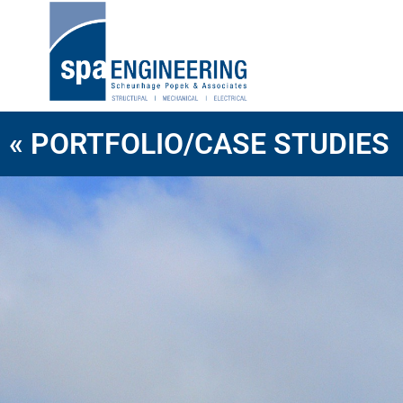
« PORTFOLIO/CASE STUDIES