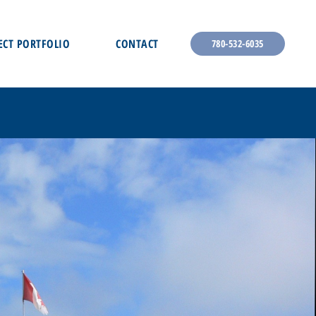
ECT PORTFOLIO
CONTACT
780-532-6035