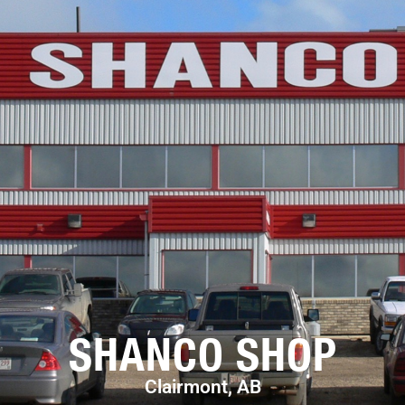
SHANCO SHOP
Clairmont, AB