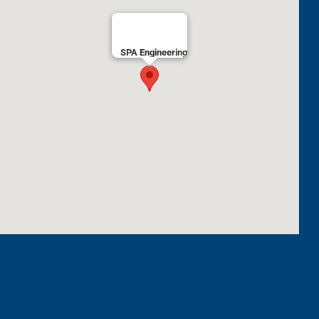
SPA Engineering