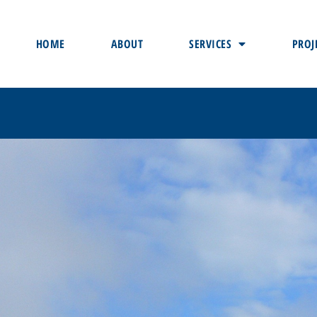
HOME
ABOUT
SERVICES
PROJ