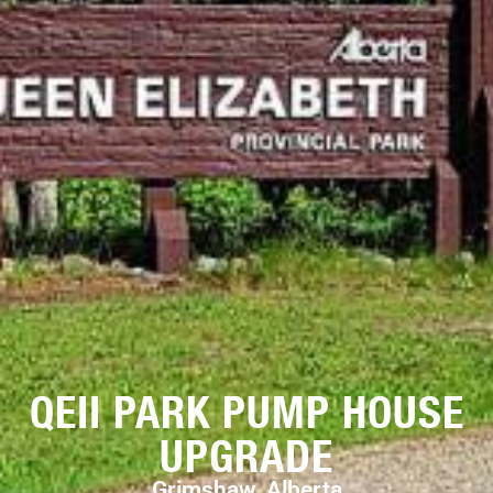
QEII PARK PUMP HOUSE
UPGRADE
Grimshaw, Alberta