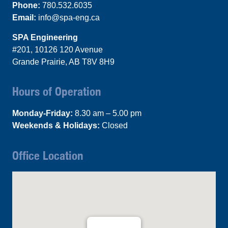
Phone:
780.532.6035
Email:
info@spa-eng.ca
SPA Engineering
#201, 10126 120 Avenue
Grande Prairie, AB T8V 8H9
Hours of Operation
Monday-Friday:
8.30 am – 5.00 pm
Weekends & Holidays:
Closed
Office Location