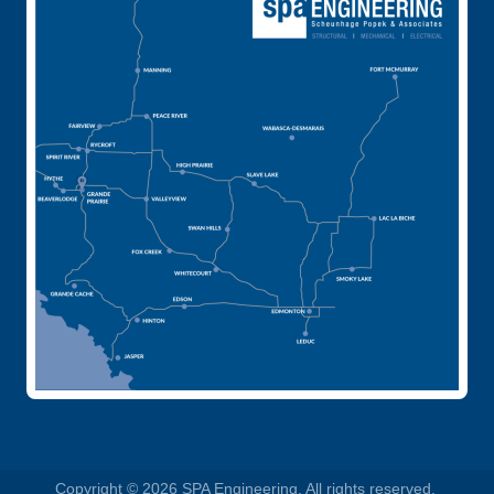
Copyright © 2026 SPA Engineering. All rights reserved.