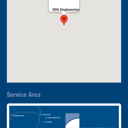
SPA Engineering
Service Area