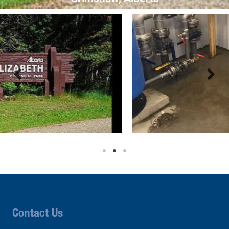
Contact Us