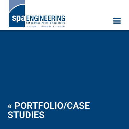
« PORTFOLIO/CASE
STUDIES