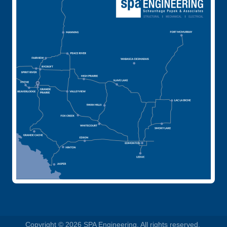
Copyright © 2026 SPA Engineering. All rights reserved.