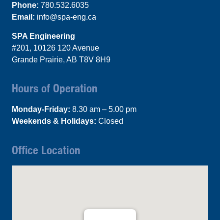
Phone:
780.532.6035
Email:
info@spa-eng.ca
SPA Engineering
#201, 10126 120 Avenue
Grande Prairie, AB T8V 8H9
Hours of Operation
Monday-Friday:
8.30 am – 5.00 pm
Weekends & Holidays:
Closed
Office Location