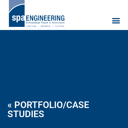
« PORTFOLIO/CASE
STUDIES