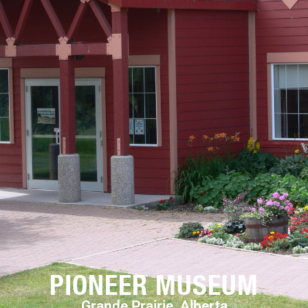
PIONEER MUSEUM
Grande Prairie, Alberta