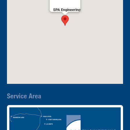
SPA Engineering
Service Area