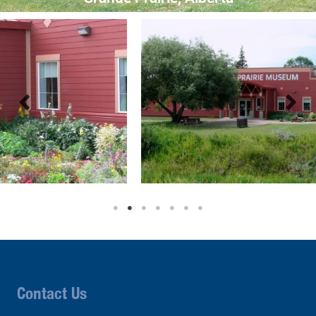
Contact Us