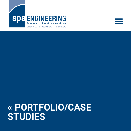
« PORTFOLIO/CASE
STUDIES