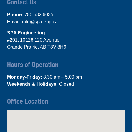
Contact Us
Phone:
780.532.6035
Email:
info@spa-eng.ca
SPA Engineering
#201, 10126 120 Avenue
Grande Prairie, AB T8V 8H9
Hours of Operation
Monday-Friday:
8.30 am – 5.00 pm
Weekends & Holidays:
Closed
Office Location