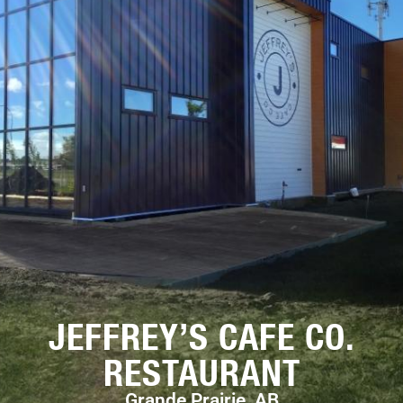
JEFFREY’S CAFE CO.
RESTAURANT
Grande Prairie, AB