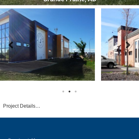
Project Details…