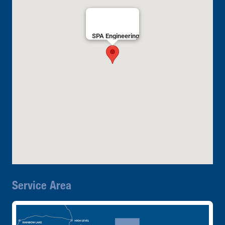
SPA Engineering
Service Area