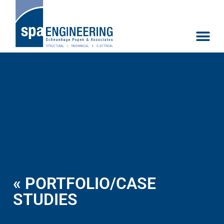
« PORTFOLIO/CASE
STUDIES