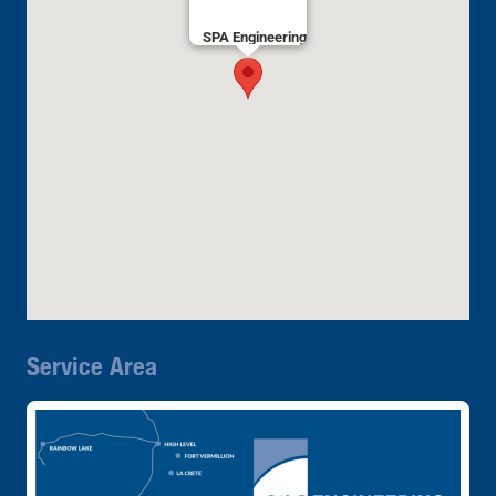
SPA Engineering
Service Area