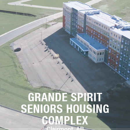
GRANDE SPIRIT
SENIORS HOUSING
COMPLEX
Clairmont, AB