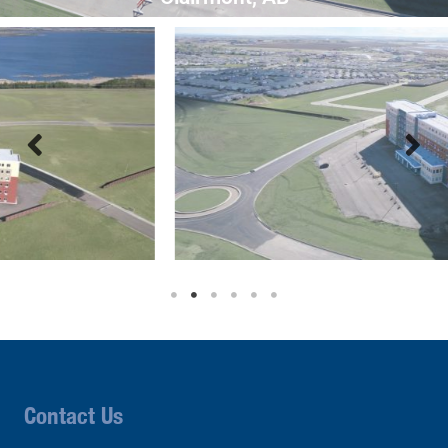
Contact Us