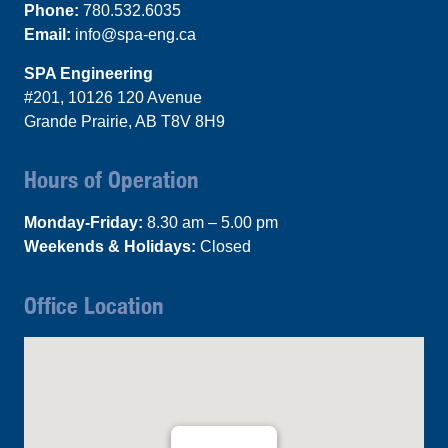
Phone:
780.532.6035
Email:
info@spa-eng.ca
SPA Engineering
#201, 10126 120 Avenue
Grande Prairie, AB T8V 8H9
Hours of Operation
Monday-Friday:
8.30 am – 5.00 pm
Weekends & Holidays:
Closed
Office Location