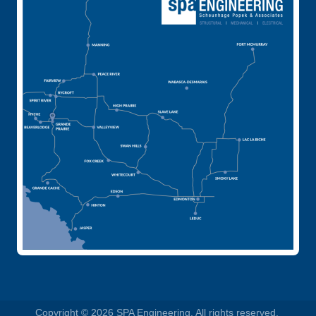
Copyright © 2026 SPA Engineering. All rights reserved.