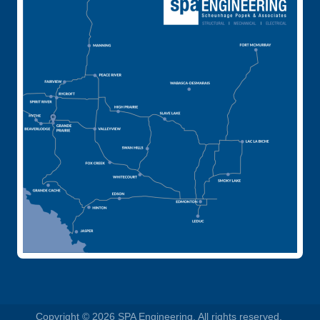
Copyright © 2026 SPA Engineering. All rights reserved.