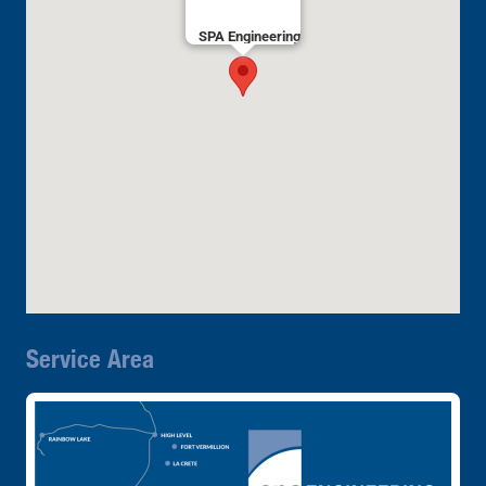
SPA Engineering
Service Area