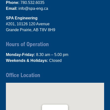
Phone:
780.532.6035
Email:
info@spa-eng.ca
SPA Engineering
#201, 10126 120 Avenue
Grande Prairie, AB T8V 8H9
Hours of Operation
Monday-Friday:
8.30 am – 5.00 pm
Weekends & Holidays:
Closed
Office Location