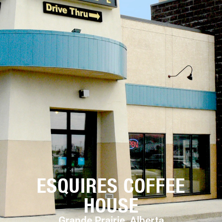
ESQUIRES COFFEE
HOUSE
Grande Prairie, Alberta