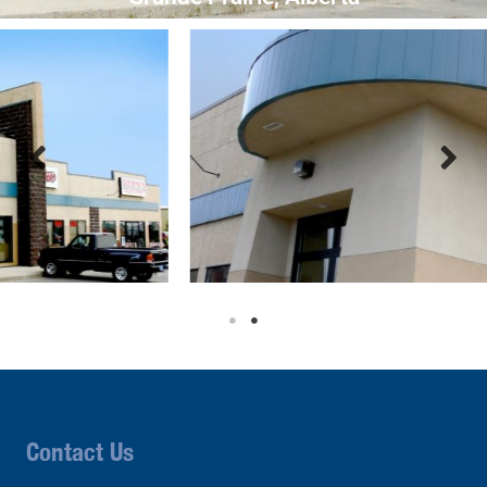
Contact Us