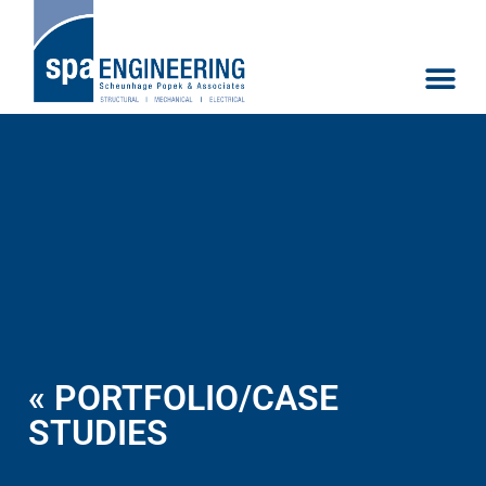
« PORTFOLIO/CASE
STUDIES