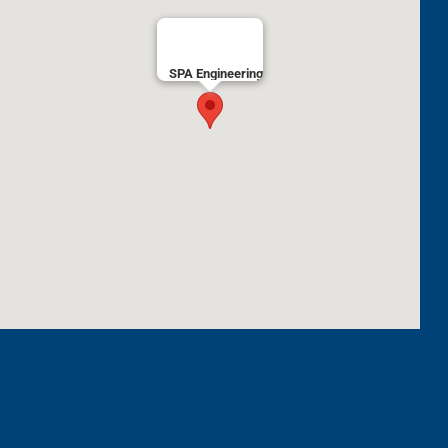
SPA Engineering