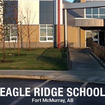
EAGLE RIDGE SCHOO
Fort McMurray, AB