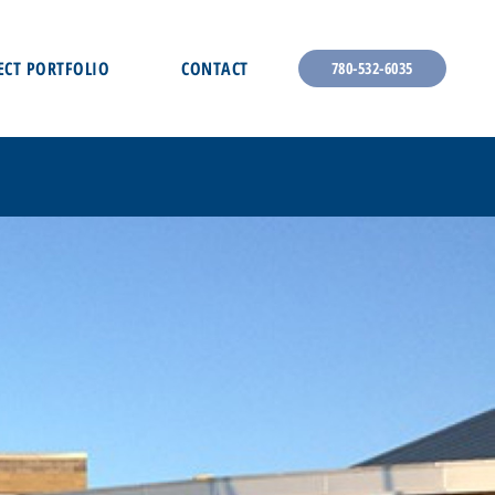
ECT PORTFOLIO
CONTACT
780-532-6035