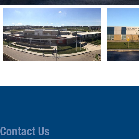
Contact Us