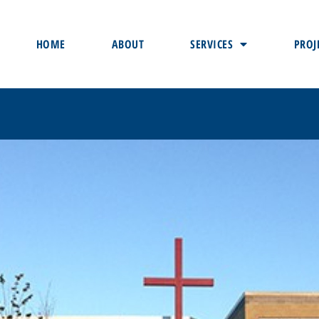
HOME
ABOUT
SERVICES
PROJ