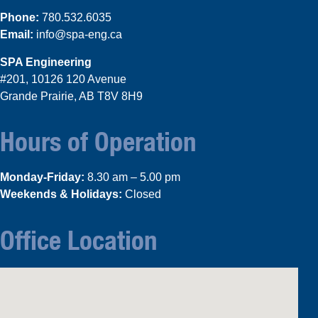
Phone:
780.532.6035
Email:
info@spa-eng.ca
SPA Engineering
#201, 10126 120 Avenue
Grande Prairie, AB T8V 8H9
Hours of Operation
Monday-Friday:
8.30 am – 5.00 pm
Weekends & Holidays:
Closed
Office Location