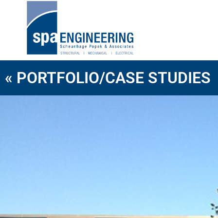
« PORTFOLIO/CASE STUDIES