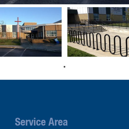
Service Area