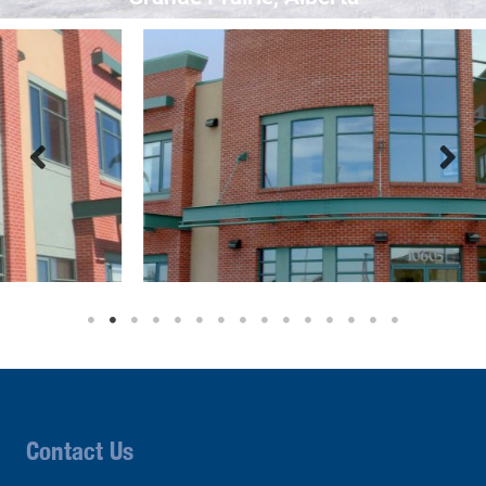
Contact Us