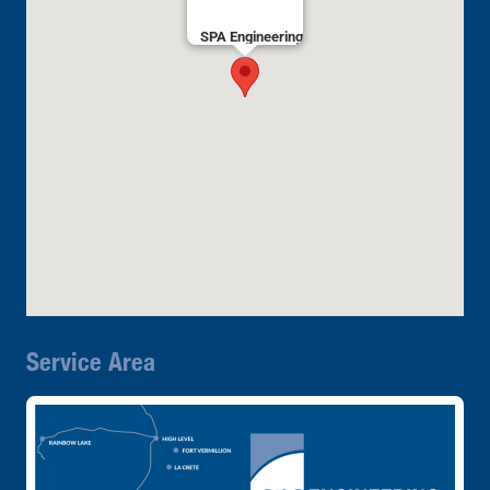
SPA Engineering
Service Area