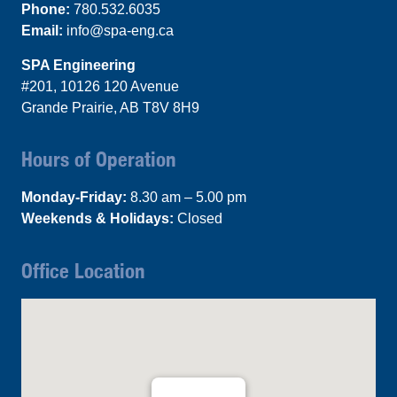
Phone:
780.532.6035
Email:
info@spa-eng.ca
SPA Engineering
#201, 10126 120 Avenue
Grande Prairie, AB T8V 8H9
Hours of Operation
Monday-Friday:
8.30 am – 5.00 pm
Weekends & Holidays:
Closed
Office Location