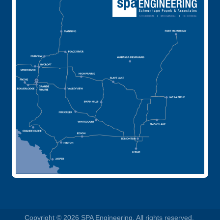
Copyright © 2026 SPA Engineering. All rights reserved.