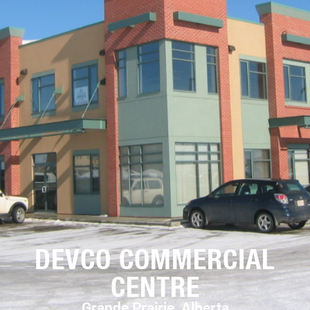
DEVCO COMMERCIAL
CENTRE
Grande Prairie, Alberta