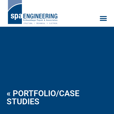
« PORTFOLIO/CASE
STUDIES