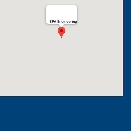
SPA Engineering