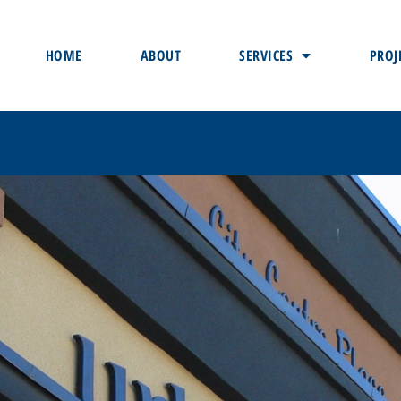
HOME
ABOUT
SERVICES
PROJ