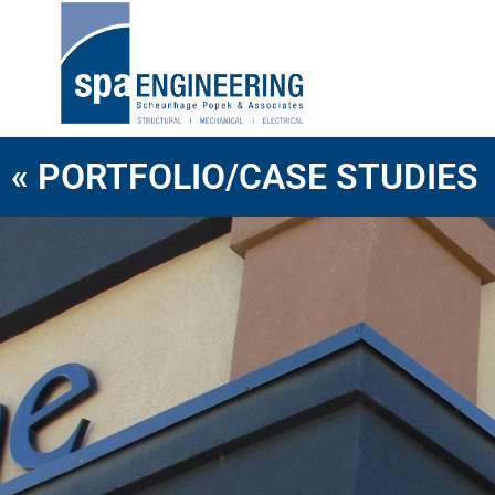
« PORTFOLIO/CASE STUDIES