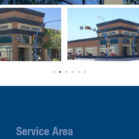
Service Area