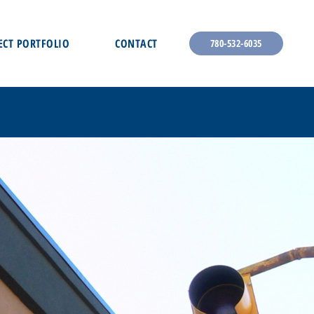
ECT PORTFOLIO
CONTACT
780-532-6035