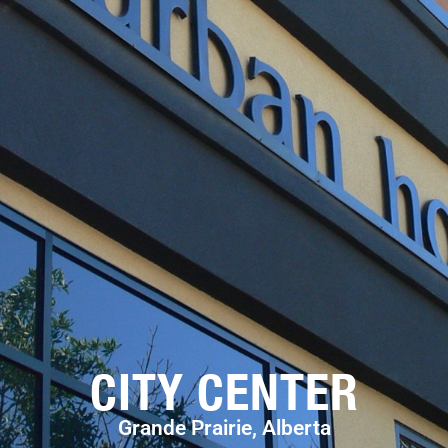
CITY CENTER
Grande Prairie, Alberta