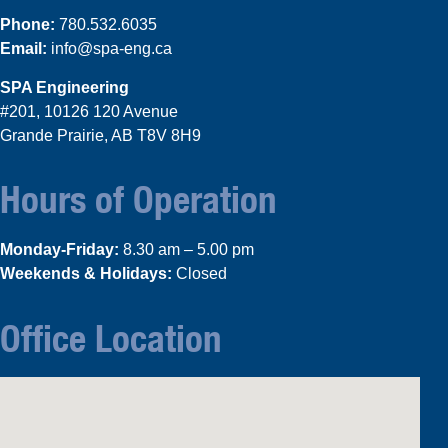
Phone:
780.532.6035
Email:
info@spa-eng.ca
SPA Engineering
#201, 10126 120 Avenue
Grande Prairie, AB T8V 8H9
Hours of Operation
Monday-Friday:
8.30 am – 5.00 pm
Weekends & Holidays:
Closed
Office Location