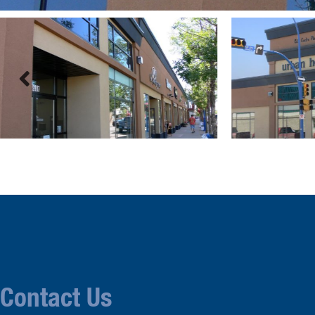
Contact Us